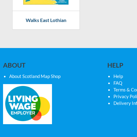
Walks East Lothian
ABOUT
HELP
About Scotland Map Shop
Help
FAQ
Terms & Co
Privacy Pol
Delivery In