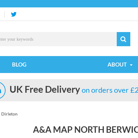
BLOG
ABOUT
UK Free Delivery
on orders over £
 Dirleton
A&A MAP NORTH BERWIC