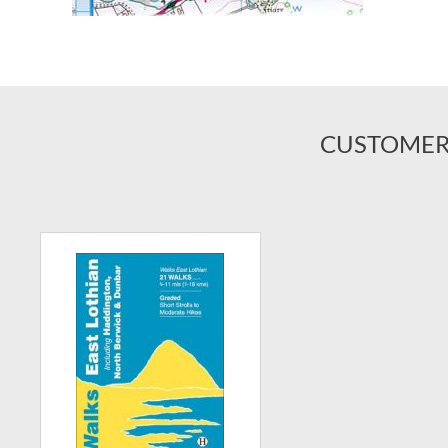
CUSTOMER