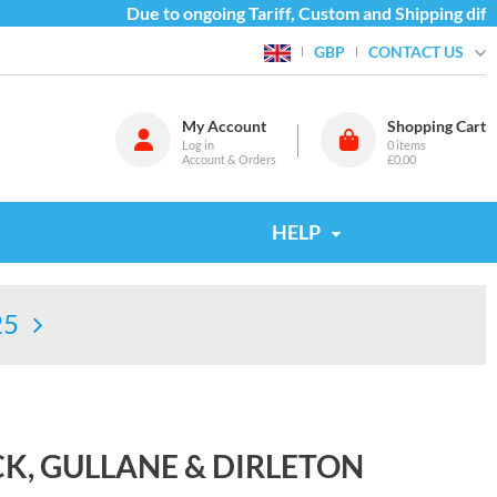
Due to ongoing Tariff, Custom and Shipping diffic
CONTACT US
GBP
My Account
Shopping Cart
Log in
0
items
Account & Orders
£0.00
HELP
25
K, GULLANE & DIRLETON