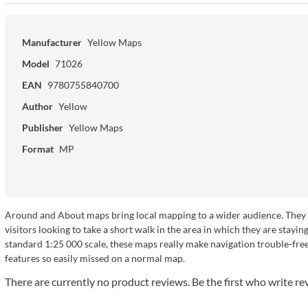
Manufacturer
Yellow Maps
Model
71026
EAN
9780755840700
Author
Yellow
Publisher
Yellow Maps
Format
MP
Around and About maps bring local mapping to a wider audience. They ar
visitors looking to take a short walk in the area in which they are sta
standard 1:25 000 scale, these maps really make navigation trouble-free a
features so easily missed on a normal map.
There are currently no product reviews. Be the first who write re