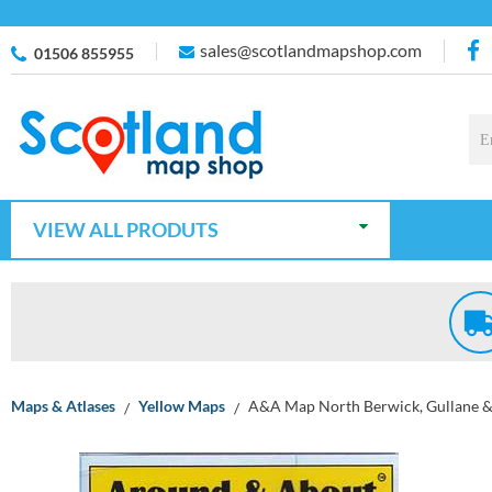
sales@scotlandmapshop.com
01506 855955
VIEW ALL PRODUTS
Maps & Atlases
Yellow Maps
A&A Map North Berwick, Gullane &