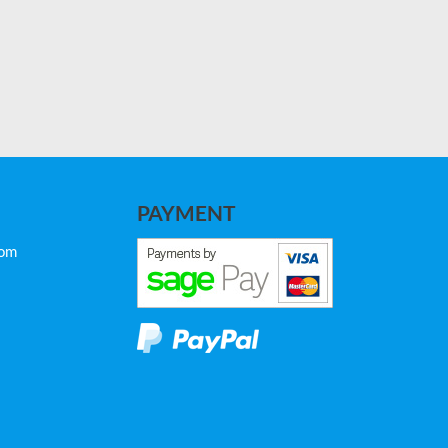
PAYMENT
com