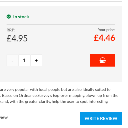
In stock
RRP:
Your price:
£
4.46
£4.95
e very popular with local people but are also ideally suited to
ying. Based on Ordnance Survey's Explorer mapping blown up from the
nd, with the greater clarity, help the user to spot interesting
view
WRITE REVIEW