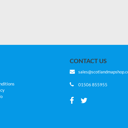
CONTACT US
sales@scotlandmapshop.
nditions
01506 855955
icy
fo