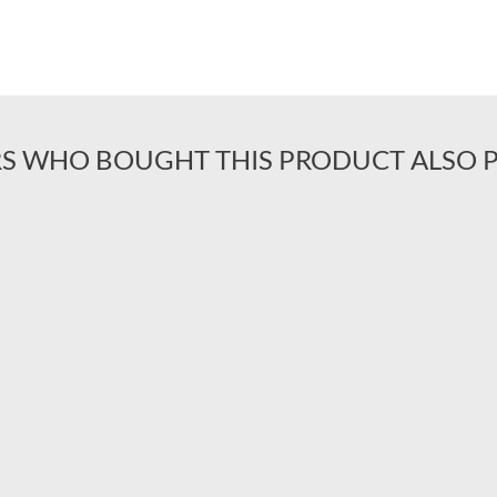
S WHO BOUGHT THIS PRODUCT ALSO 