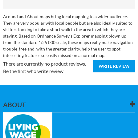
Around and About maps bring local mapping to a wider audience.
They are very popular with local people but are also ideally suited to
visitors looking to take a short walk in the area in which they are
staying. Based on Ordnance Survey's Explorer mapping blown up
from the standard 1:25 000 scale, these maps really make navigation
trouble-free and, with the greater clarity, help the user to spot
interesting features so easily missed on a normal map.
There are currently no product reviews.
WRITE REVIEW
Be the first who write review
ABOUT