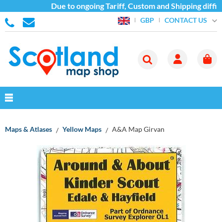
Due to ongoing Tariff, Custom and Shipping difficu
CONTACT US
GBP
Maps & Atlases
Yellow Maps
A&A Map Girvan