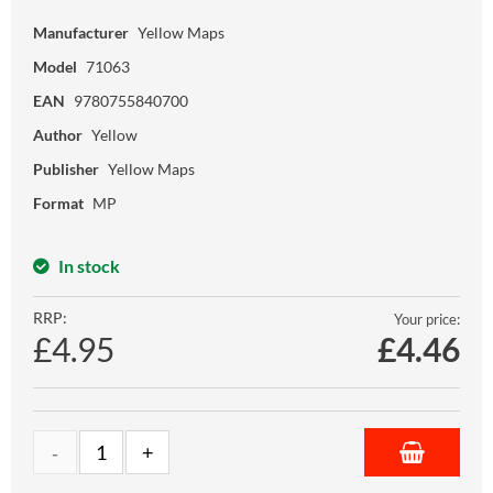
Manufacturer
Yellow Maps
Model
71063
EAN
9780755840700
Author
Yellow
Publisher
Yellow Maps
Format
MP
In stock
RRP:
Your price:
£4.95
£
4.46