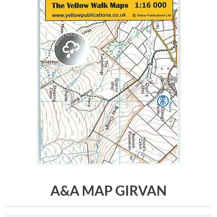
A&A MAP GIRVAN