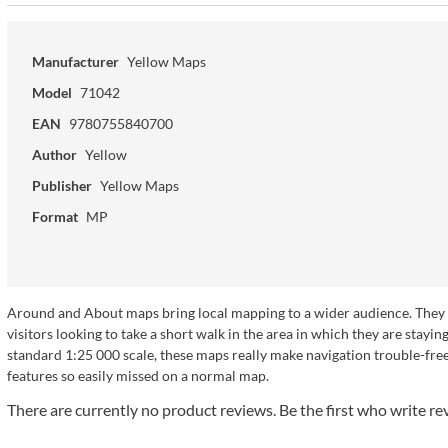
Manufacturer
Yellow Maps
Model
71042
EAN
9780755840700
Author
Yellow
Publisher
Yellow Maps
Format
MP
Around and About maps bring local mapping to a wider audience. They ar
visitors looking to take a short walk in the area in which they are sta
standard 1:25 000 scale, these maps really make navigation trouble-free a
features so easily missed on a normal map.
There are currently no product reviews. Be the first who write re