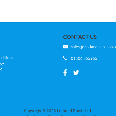
CONTACT US
sales@scotlandmapshop.
nditions
01506 855955
icy
fo
Copyright © 2026 Lomond Books Ltd.