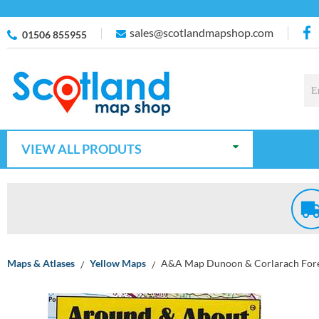
sales@scotlandmapshop.com
01506 855955
VIEW ALL PRODUTS
Maps & Atlases
Yellow Maps
A&A Map Dunoon & Corlarach For