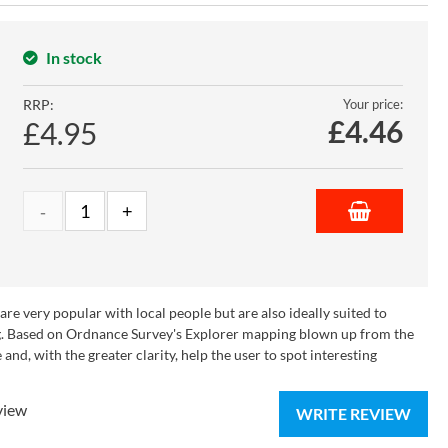
In stock
RRP:
Your price:
£
4.46
£4.95
e very popular with local people but are also ideally suited to
ying. Based on Ordnance Survey's Explorer mapping blown up from the
nd, with the greater clarity, help the user to spot interesting
view
WRITE REVIEW