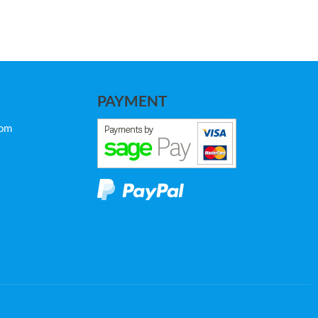
PAYMENT
com