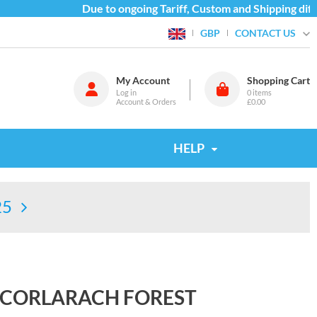
Due to ongoing Tariff, Custom and Shipping diffic
CONTACT US
GBP
My Account
Shopping Cart
Log in
0
items
Account & Orders
£0.00
HELP
25
 CORLARACH FOREST