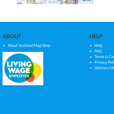
ABOUT
HELP
About Scotland Map Shop
Help
FAQ
Terms & Co
Privacy Pol
Delivery In