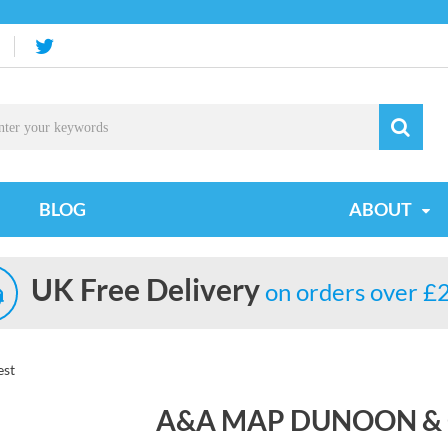
BLOG
ABOUT
UK Free Delivery
on orders over £
est
A&A MAP DUNOON &