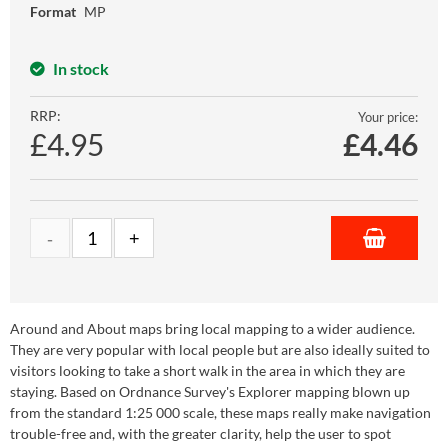
Format
MP
In stock
RRP:
Your price:
£4.95
£
4.46
Around and About maps bring local mapping to a wider audience.
They are very popular with local people but are also ideally suited to
visitors looking to take a short walk in the area in which they are
staying. Based on Ordnance Survey's Explorer mapping blown up
from the standard 1:25 000 scale, these maps really make navigation
trouble-free and, with the greater clarity, help the user to spot