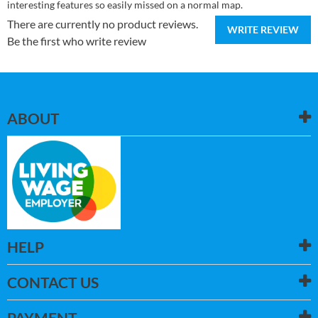
interesting features so easily missed on a normal map.
There are currently no product reviews.
WRITE REVIEW
Be the first who write review
ABOUT
HELP
CONTACT US
PAYMENT