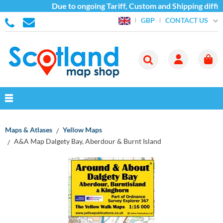
Due to ongoing Tariff, Custom and Shipping diffic
CONTACT US
GBP
Maps & Atlases
Yellow Maps
A&A Map Dalgety Bay, Aberdour & Burnt Island