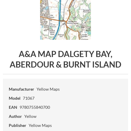
A&A MAP DALGETY BAY,
ABERDOUR & BURNT ISLAND
Manufacturer
Yellow Maps
Model
71067
EAN
9780755840700
Author
Yellow
Publisher
Yellow Maps