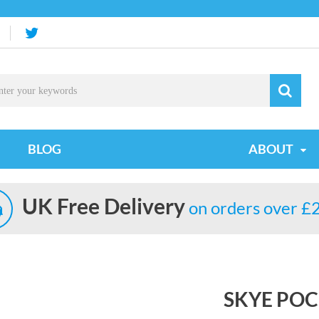
BLOG
ABOUT
UK Free Delivery
on orders over £
SKYE PO