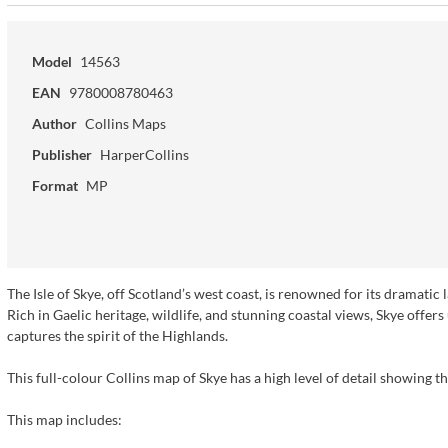
Model
14563
EAN
9780008780463
Author
Collins Maps
Publisher
HarperCollins
Format
MP
The Isle of Skye, off Scotland’s west coast, is renowned for its dramatic
Rich in Gaelic heritage, wildlife, and stunning coastal views, Skye offer
captures the spirit of the Highlands.
This full-colour Collins map of Skye has a high level of detail showing th
This map includes: