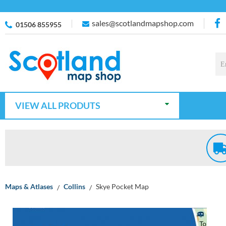
sales@scotlandmapshop.com
01506 855955
VIEW ALL PRODUTS
Maps & Atlases
Collins
Skye Pocket Map