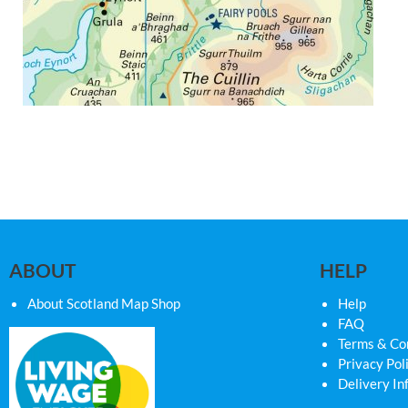
ABOUT
HELP
About Scotland Map Shop
Help
FAQ
Terms & Co
Privacy Pol
Delivery In