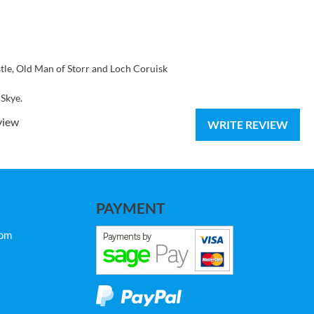
astle, Old Man of Storr and Loch Coruisk
 Skye.
view
WRITE REVIEW
PAYMENT
com