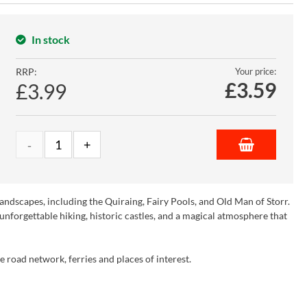
In stock
RRP:
Your price:
£
3.59
£3.99
 landscapes, including the Quiraing, Fairy Pools, and Old Man of Storr.
s unforgettable hiking, historic castles, and a magical atmosphere that
e road network, ferries and places of interest.