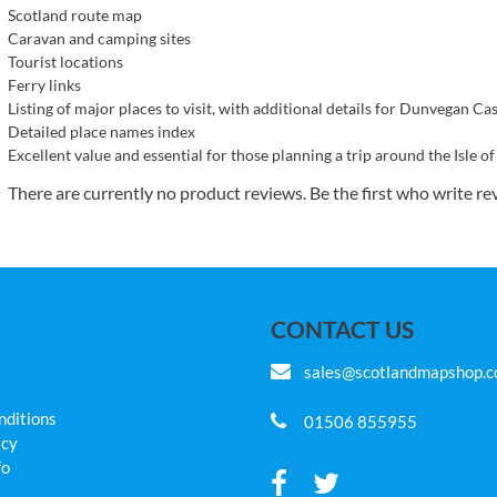
Scotland route map
Caravan and camping sites
Tourist locations
Ferry links
Listing of major places to visit, with additional details for Dunvegan C
Detailed place names index
Excellent value and essential for those planning a trip around the Isle of
There are currently no product reviews. Be the first who write re
CONTACT US
sales@scotlandmapshop.
nditions
01506 855955
icy
fo