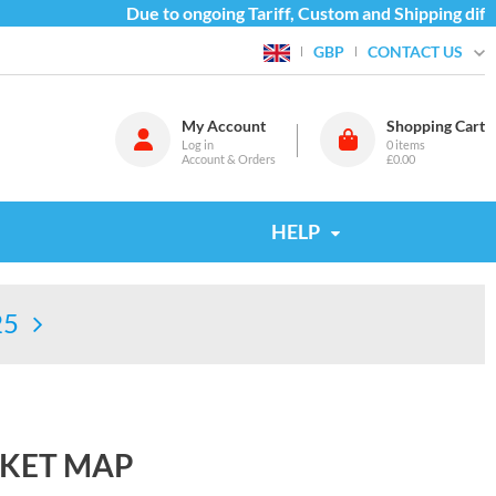
Due to ongoing Tariff, Custom and Shipping difficu
CONTACT US
GBP
My Account
Shopping Cart
Log in
0
items
Account & Orders
£0.00
HELP
25
CKET MAP