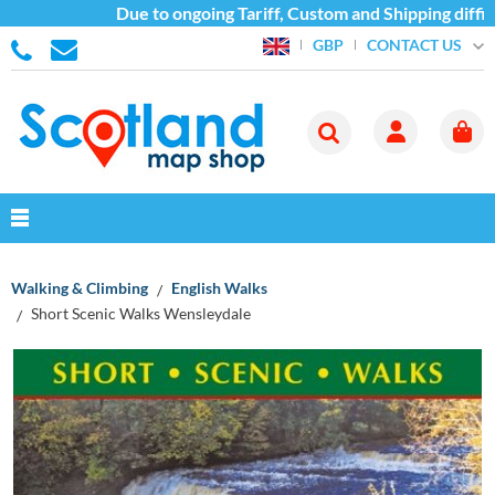
Due to ongoing Tariff, Custom and Shipping difficu
CONTACT US
GBP
Walking & Climbing
English Walks
Short Scenic Walks Wensleydale