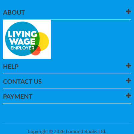
ABOUT
HELP
CONTACT US
PAYMENT
Copyright © 2026 Lomond Books Ltd.