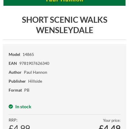
SHORT SCENIC WALKS
WENSLEYDALE
Model
14865
EAN
9781907626340
Author
Paul Hannon
Publisher
Hillside
Format
PB
In stock
RRP:
Your price:
£4.99
£
4.49