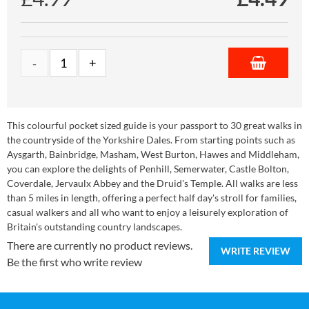
This colourful pocket sized guide is your passport to 30 great walks in
the countryside of the Yorkshire Dales. From starting points such as
Aysgarth, Bainbridge, Masham, West Burton, Hawes and Middleham,
you can explore the delights of Penhill, Semerwater, Castle Bolton,
Coverdale, Jervaulx Abbey and the Druid's Temple. All walks are less
than 5 miles in length, offering a perfect half day's stroll for families,
casual walkers and all who want to enjoy a leisurely exploration of
Britain's outstanding country landscapes.
There are currently no product reviews.
WRITE REVIEW
Be the first who write review