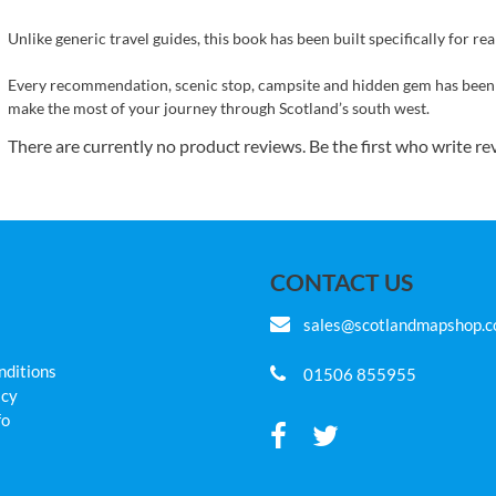
Unlike generic travel guides, this book has been built specifically for real
Every recommendation, scenic stop, campsite and hidden gem has been
make the most of your journey through Scotland’s south west.
There are currently no product reviews. Be the first who write re
CONTACT US
sales@scotlandmapshop.
nditions
01506 855955
icy
fo