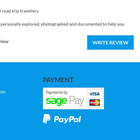
 road trip travellers.
 personally explored, photographed and documented to help you
view
WRITE REVIEW
PAYMENT
com