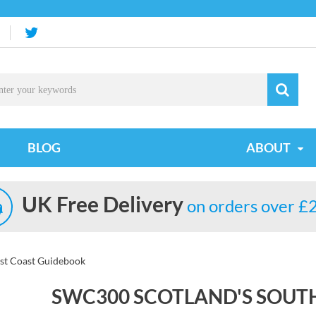
BLOG
ABOUT
UK Free Delivery
on orders over £
st Coast Guidebook
SWC300 SCOTLAND'S SOUT