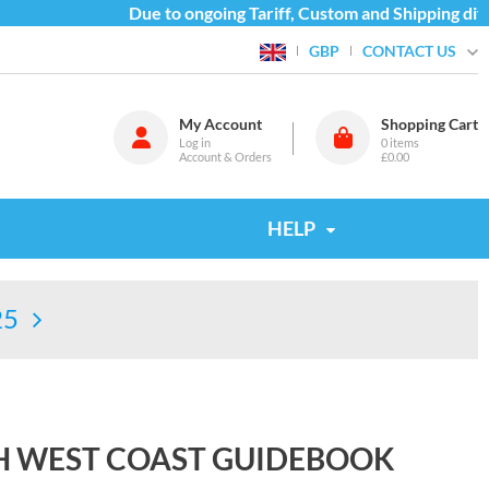
Due to ongoing Tariff, Custom and Shipping diffic
CONTACT US
GBP
My Account
Shopping Cart
Log in
0
items
Account & Orders
£0.00
HELP
25
H WEST COAST GUIDEBOOK