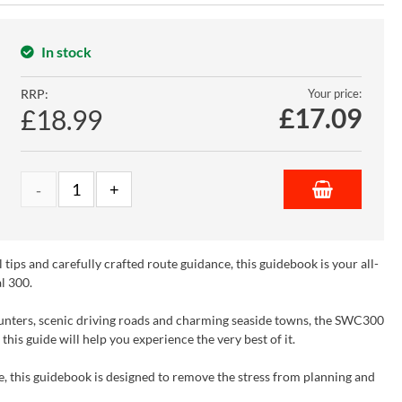
In stock
RRP:
Your price:
£
17.09
£18.99
tips and carefully crafted route guidance, this guidebook is your all-
l 300.
counters, scenic driving roads and charming seaside towns, the SWC300
his guide will help you experience the very best of it.
 this guidebook is designed to remove the stress from planning and