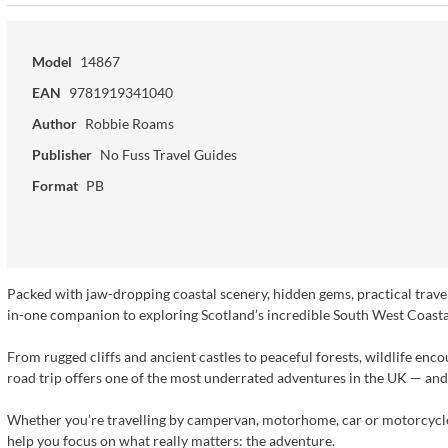
Model
14867
EAN
9781919341040
Author
Robbie Roams
Publisher
No Fuss Travel Guides
Format
PB
Packed with jaw-dropping coastal scenery, hidden gems, practical travel 
in-one companion to exploring Scotland’s incredible South West Coasta
From rugged cliffs and ancient castles to peaceful forests, wildlife en
road trip offers one of the most underrated adventures in the UK — and t
Whether you’re travelling by campervan, motorhome, car or motorcycle,
help you focus on what really matters: the adventure.