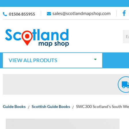
sales@scotlandmapshop.com
01506 855955
VIEW ALL PRODUTS
Guide Books
Scottish Guide Books
SWC300 Scotland's South We