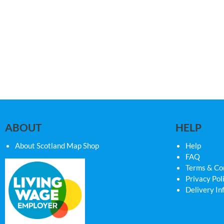
ABOUT
HELP
About Scotland Map Shop
Help
FAQ
Terms & Co
Privacy Pol
Delivery In