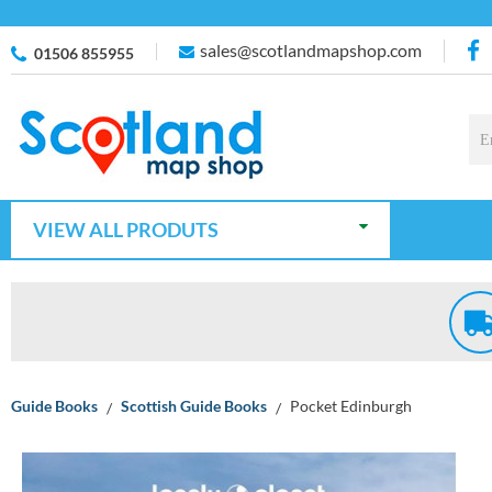
sales@scotlandmapshop.com
01506 855955
VIEW ALL PRODUTS
Guide Books
Scottish Guide Books
Pocket Edinburgh