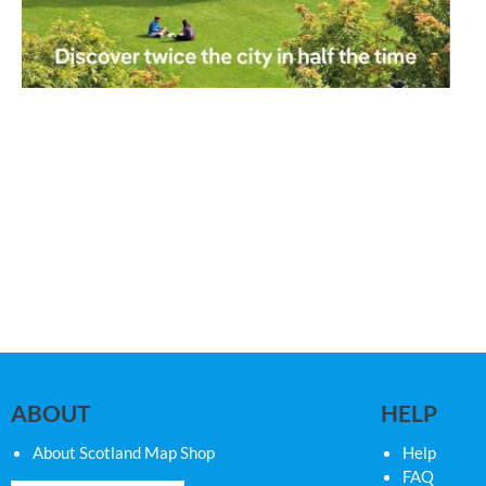
ABOUT
HELP
About Scotland Map Shop
Help
FAQ