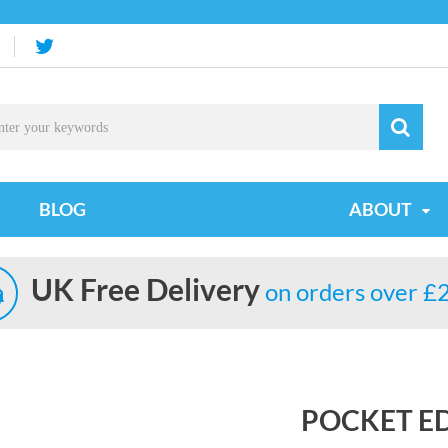
BLOG
ABOUT
UK Free Delivery
on orders over £
POCKET E