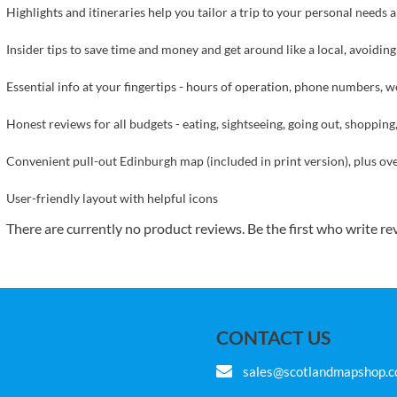
Highlights and itineraries help you tailor a trip to your personal needs 
Insider tips to save time and money and get around like a local, avoidin
Essential info at your fingertips - hours of operation, phone numbers, web
Honest reviews for all budgets - eating, sightseeing, going out, shoppi
Convenient pull-out Edinburgh map (included in print version), plus 
User-friendly layout with helpful icons
There are currently no product reviews. Be the first who write re
CONTACT US
sales@scotlandmapshop.