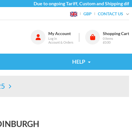
Due to ongoing Tariff, Custom and Shipping difficu
CONTACT US
GBP
My Account
Shopping Cart
Log in
0
items
Account & Orders
£0.00
HELP
25
DINBURGH