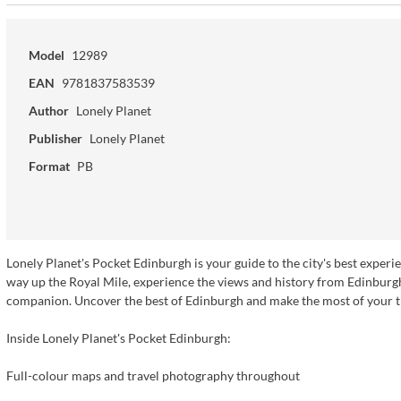
Model
12989
EAN
9781837583539
Author
Lonely Planet
Publisher
Lonely Planet
Format
PB
Lonely Planet's Pocket Edinburgh is your guide to the city's best expe
way up the Royal Mile, experience the views and history from Edinburgh 
companion. Uncover the best of Edinburgh and make the most of your t
Inside Lonely Planet's Pocket Edinburgh:
Full-colour maps and travel photography throughout