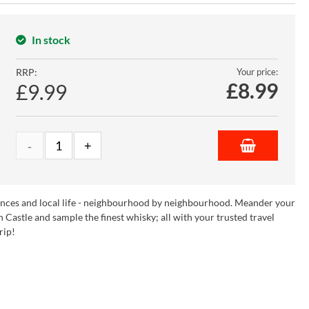
In stock
RRP:
Your price:
£
8.99
£9.99
riences and local life - neighbourhood by neighbourhood. Meander your
Castle and sample the finest whisky; all with your trusted travel
rip!