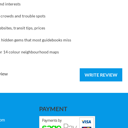
and interests
g crowds and trouble spots
sites, transit tips, prices
ng, hidden gems that most guidebooks miss
over 14 colour neighbourhood maps
view
WRITE REVIEW
PAYMENT
com