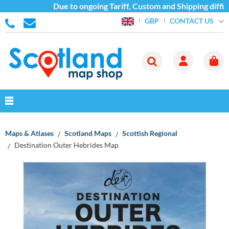
Due to ongoing Tariff, Custom and Shipping difficul
CONTACT US
GBP
Maps & Atlases
Scotland Maps
Scottish Regional
Destination Outer Hebrides Map