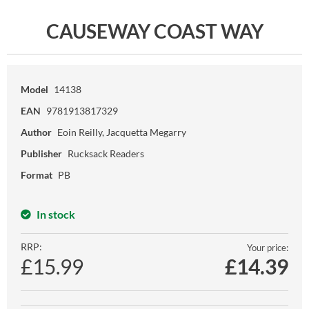
CAUSEWAY COAST WAY
Model
14138
EAN
9781913817329
Author
Eoin Reilly, Jacquetta Megarry
Publisher
Rucksack Readers
Format
PB
In stock
RRP:
Your price:
£15.99
£
14.39