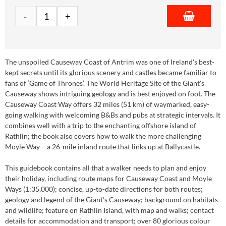
The unspoiled Causeway Coast of Antrim was one of Ireland's best-
kept secrets until its glorious scenery and castles became familiar to
fans of ‘Game of Thrones’. The World Heritage Site of the Giant's
Causeway shows intriguing geology and is best enjoyed on foot. The
Causeway Coast Way offers 32 miles (51 km) of waymarked, easy-
going walking with welcoming B&Bs and pubs at strategic intervals. It
combines well with a trip to the enchanting offshore island of
Rathlin; the book also covers how to walk the more challenging
Moyle Way – a 26-mile inland route that links up at Ballycastle.
This guidebook contains all that a walker needs to plan and enjoy
their holiday, including route maps for Causeway Coast and Moyle
Ways (1:35,000); concise, up-to-date directions for both routes;
geology and legend of the Giant's Causeway; background on habitats
and wildlife; feature on Rathlin Island, with map and walks; contact
details for accommodation and transport; over 80 glorious colour