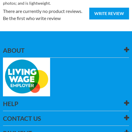
photos; and is lightweight.
There are currently no product reviews.
WRITE REVIEW
Be the first who write review
ABOUT
HELP
CONTACT US