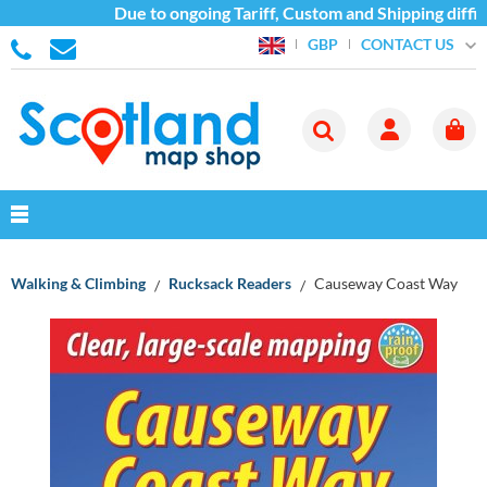
Due to ongoing Tariff, Custom and Shipping difficu
CONTACT US
GBP
Walking & Climbing
Rucksack Readers
Causeway Coast Way