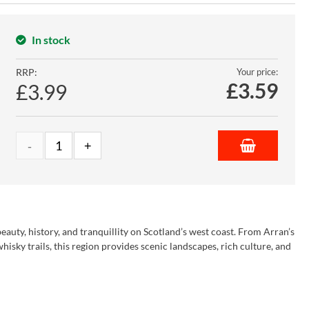
In stock
RRP:
Your price:
£
3.59
£3.99
eauty, history, and tranquillity on Scotland’s west coast. From Arran’s
isky trails, this region provides scenic landscapes, rich culture, and