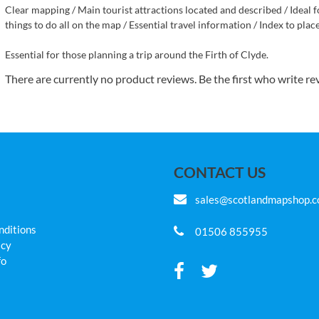
Clear mapping / Main tourist attractions located and described / Ideal fo
things to do all on the map / Essential travel information / Index to pla
Essential for those planning a trip around the Firth of Clyde.
There are currently no product reviews. Be the first who write re
CONTACT US
sales@scotlandmapshop.
nditions
01506 855955
icy
fo