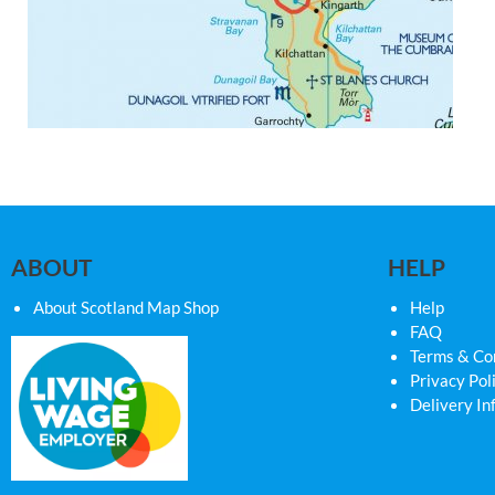
ABOUT
HELP
About Scotland Map Shop
Help
FAQ
Terms & Co
Privacy Pol
Delivery In