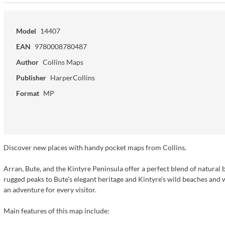
Model
14407
EAN
9780008780487
Author
Collins Maps
Publisher
HarperCollins
Format
MP
Discover new places with handy pocket maps from Collins.
Arran, Bute, and the Kintyre Peninsula offer a perfect blend of natural b
rugged peaks to Bute’s elegant heritage and Kintyre’s wild beaches and wh
an adventure for every visitor.
Main features of this map include: