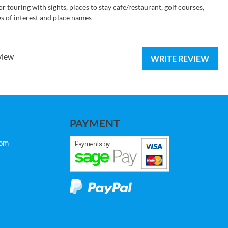
r touring with sights, places to stay cafe/restaurant, golf courses,
ces of interest and place names
view
WRITE REVIEW
PAYMENT
com