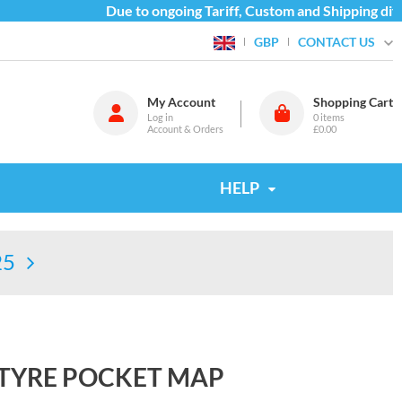
Due to ongoing Tariff, Custom and Shipping diffic
CONTACT US
GBP
My Account
Shopping Cart
Log in
0
items
Account & Orders
£0.00
HELP
25
NTYRE POCKET MAP