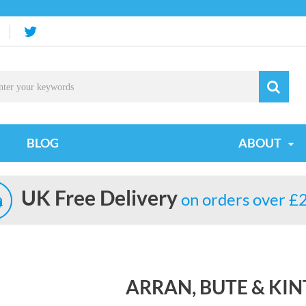
BLOG
ABOUT
UK Free Delivery
on orders over £
ARRAN, BUTE & KI