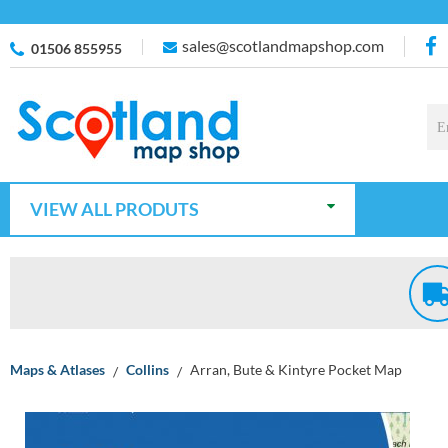
sales@scotlandmapshop.com
01506 855955
VIEW ALL PRODUTS
Maps & Atlases
Collins
Arran, Bute & Kintyre Pocket Map