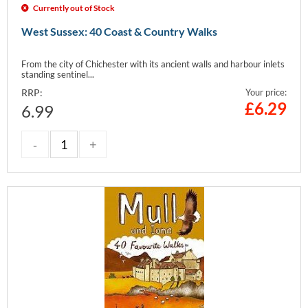
Currently out of Stock
West Sussex: 40 Coast & Country Walks
From the city of Chichester with its ancient walls and harbour inlets
standing sentinel...
RRP:
Your price:
£
6.29
6.99