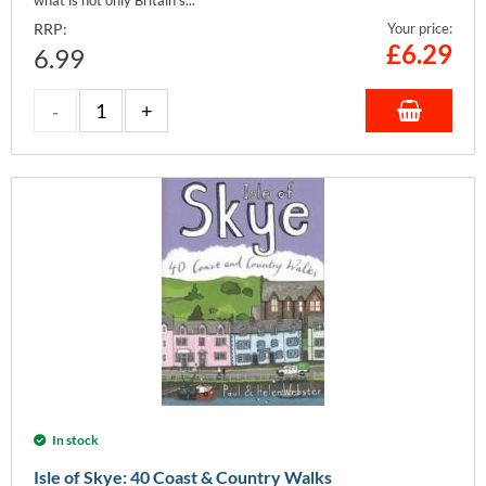
RRP:
Your price:
£
6.29
6.99
In stock
Isle of Skye: 40 Coast & Country Walks