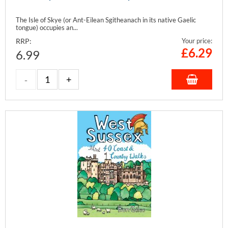
The Isle of Skye (or Ant-Eilean Sgitheanach in its native Gaelic
tongue) occupies an...
RRP:
Your price:
£
6.29
6.99