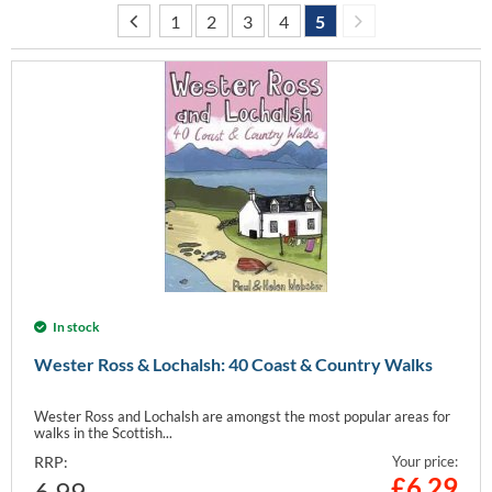
1
2
3
4
5
In stock
Wester Ross & Lochalsh: 40 Coast & Country Walks
Wester Ross and Lochalsh are amongst the most popular areas for
walks in the Scottish...
RRP:
Your price:
£
6.29
6.99