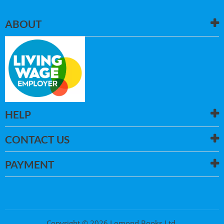
ABOUT
HELP
CONTACT US
PAYMENT
Copyright © 2026 Lomond Books Ltd.