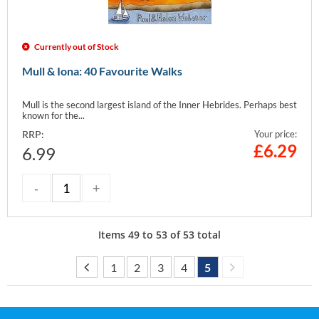
Currently out of Stock
Mull & Iona: 40 Favourite Walks
Mull is the second largest island of the Inner Hebrides. Perhaps best
known for the...
RRP:
Your price:
£
6.29
6.99
Items
49
to
53
of
53
total
1
2
3
4
5