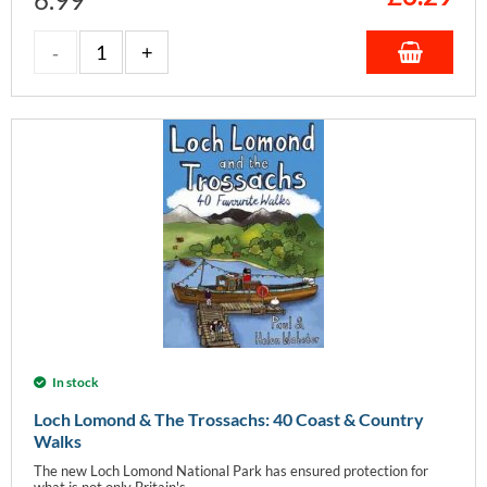
In stock
Loch Lomond & The Trossachs: 40 Coast & Country
Walks
The new Loch Lomond National Park has ensured protection for
what is not only Britain's...