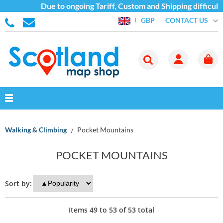
Due to ongoing Tariff, Custom and Shipping difficultie
CONTACT US
GBP
Walking & Climbing
Pocket Mountains
POCKET MOUNTAINS
Sort by:
Items
49
to
53
of
53
total