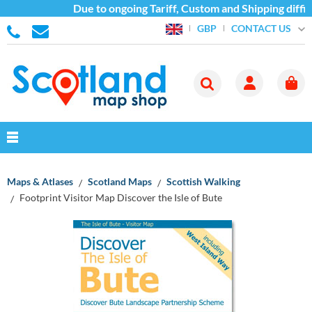
Due to ongoing Tariff, Custom and Shipping diffic
CONTACT US
GBP
Maps & Atlases
Scotland Maps
Scottish Walking
Footprint Visitor Map Discover the Isle of Bute