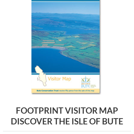
FOOTPRINT VISITOR MAP
DISCOVER THE ISLE OF BUTE