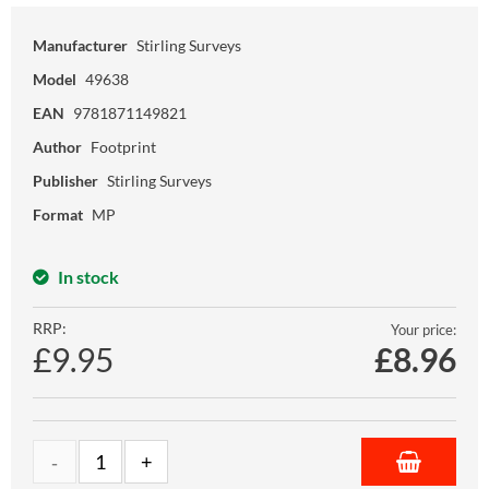
Manufacturer
Stirling Surveys
Model
49638
EAN
9781871149821
Author
Footprint
Publisher
Stirling Surveys
Format
MP
In stock
RRP:
Your price:
£9.95
£
8.96