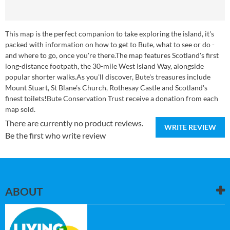
This map is the perfect companion to take exploring the island, it's
packed with information on how to get to Bute, what to see or do -
and where to go, once you're there.The map features Scotland's first
long-distance footpath, the 30-mile West Island Way, alongside
popular shorter walks.As you'll discover, Bute's treasures include
Mount Stuart, St Blane's Church, Rothesay Castle and Scotland's
finest toilets!Bute Conservation Trust receive a donation from each
map sold.
There are currently no product reviews.
WRITE REVIEW
Be the first who write review
ABOUT